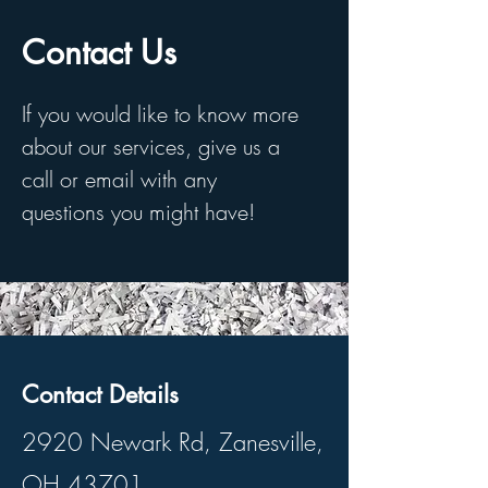
Contact Us
If you would like to know more
about our services, give us a
call or email with any
questions you might have!
Contact Details
2920 Newark Rd, Zanesville,
OH 43701