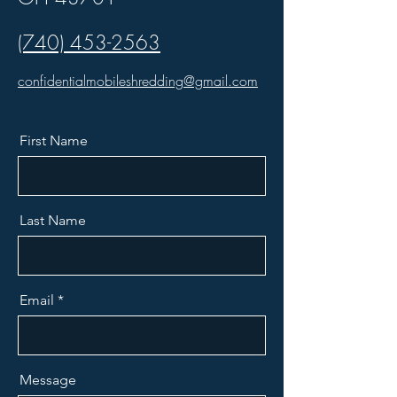
(740) 453-2563
confidentialmobileshredding@gmail.com
First Name
Last Name
Email
Message